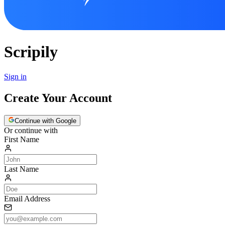
Scripily
Sign in
Create Your Account
Continue with Google
Or continue with
First Name
Last Name
Email Address